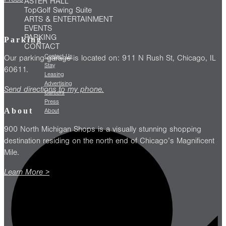
ASTER HALL
TopGolf Swing Suite
ARTS & ENTERTAINMENT
EVENTS
PARKING
Parking
CONTACT
Contact Us
Our parking garage is located on: 911 N Rush St, Chicago, IL
Stay
60611.
Leasing
Advertising
Send directions to my phone.
Careers
Press
About
About
900 North Michigan Shops is a visually stunning shopping
destination residing on the north end of Chicago’s Magnificent
Mile.
Learn More >