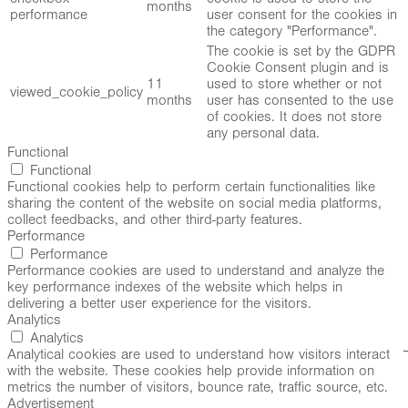
months
performance
user consent for the cookies in
the category "Performance".
The cookie is set by the GDPR
Cookie Consent plugin and is
11
used to store whether or not
viewed_cookie_policy
months
user has consented to the use
of cookies. It does not store
any personal data.
Functional
Functional
Functional cookies help to perform certain functionalities like
sharing the content of the website on social media platforms,
collect feedbacks, and other third-party features.
Performance
Performance
Performance cookies are used to understand and analyze the
key performance indexes of the website which helps in
delivering a better user experience for the visitors.
Analytics
Analytics
Analytical cookies are used to understand how visitors interact
with the website. These cookies help provide information on
metrics the number of visitors, bounce rate, traffic source, etc.
Advertisement