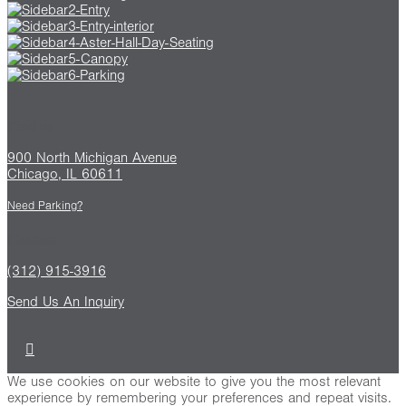
Find us
900 North Michigan Avenue
Chicago, IL 60611
Need Parking?
Contact
(312) 915-3916
Send Us An Inquiry
We use cookies on our website to give you the most relevant
experience by remembering your preferences and repeat visits.