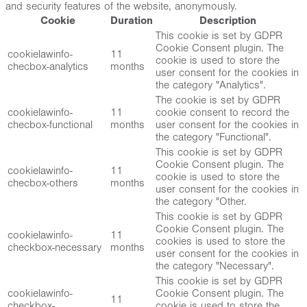
and security features of the website, anonymously.
Cookie
Duration
Description
This cookie is set by GDPR
Cookie Consent plugin. The
cookielawinfo-
11
cookie is used to store the
checbox-analytics
months
user consent for the cookies in
the category "Analytics".
The cookie is set by GDPR
cookielawinfo-
11
cookie consent to record the
checbox-functional
months
user consent for the cookies in
the category "Functional".
This cookie is set by GDPR
Cookie Consent plugin. The
cookielawinfo-
11
cookie is used to store the
checbox-others
months
user consent for the cookies in
the category "Other.
This cookie is set by GDPR
Cookie Consent plugin. The
cookielawinfo-
11
cookies is used to store the
checkbox-necessary
months
user consent for the cookies in
the category "Necessary".
This cookie is set by GDPR
cookielawinfo-
Cookie Consent plugin. The
11
checkbox-
cookie is used to store the