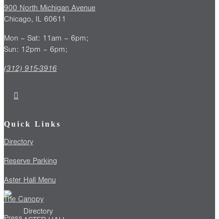
900 North Michigan Avenue
Chicago, IL 60611
Mon – Sat: 11am – 6pm;
Sun: 12pm – 6pm;
(312) 915-3916
Quick Links
Directory
Reserve Parking
Aster Hall Menu
The Canopy
Directory
Press