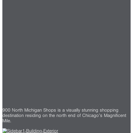
900 North Michigan Shops is a visually stunning shopping
destination residing on the north end of Chicago’s Magnificent
Mile.