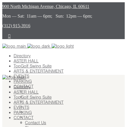
900 North Michigan Avenue, Chicago, IL 60611
Mon — Sat: 11am — 6pm; Sun: 12pm — 6pm;
(312) 915-3916
Directory
ASTER HALL
TopGolf Swing Suite
ARTS & ENTERTAINMENT
EVENTS
PARKING
CONTACT
Directory
ASTER HALL
Contact Us
TopGolf Swing Suite
Stay
ARTS & ENTERTAINMENT
Leasing
EVENTS
Advertising
PARKING
Careers
CONTACT
Press
Contact Us
About