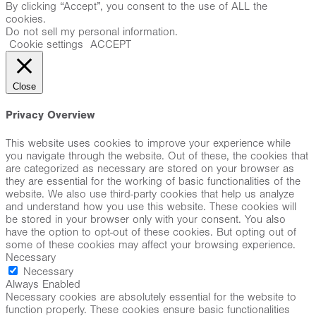
By clicking “Accept”, you consent to the use of ALL the
cookies.
Do not sell my personal information
.
Cookie settings
ACCEPT
Close
Privacy Overview
This website uses cookies to improve your experience while
you navigate through the website. Out of these, the cookies that
are categorized as necessary are stored on your browser as
they are essential for the working of basic functionalities of the
website. We also use third-party cookies that help us analyze
and understand how you use this website. These cookies will
be stored in your browser only with your consent. You also
have the option to opt-out of these cookies. But opting out of
some of these cookies may affect your browsing experience.
Necessary
Necessary
Always Enabled
Necessary cookies are absolutely essential for the website to
function properly. These cookies ensure basic functionalities