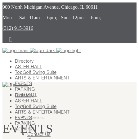
900 North Michigan Avenue, Chicago, IL 60611
Mon — Sat: 11am — 6pm; Sun: 12pm — 6pm;
(312) 915-3916
Directory
ASTER HALL
TopGolf Swing Suite
ARTS & ENTERTAINMENT
EVENTS
PARKING
CONTACT
Directory
ASTER HALL
Contact Us
TopGolf Swing Suite
Stay
ARTS & ENTERTAINMENT
Leasing
EVENTS
Advertising
PARKING
Careers
EVENTS
CONTACT
Press
Contact Us
About