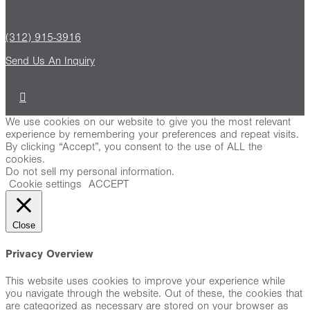
Contact
(312) 915-3916
Send Us An Inquiry
We use cookies on our website to give you the most relevant
experience by remembering your preferences and repeat visits.
By clicking “Accept”, you consent to the use of ALL the
cookies.
Do not sell my personal information
.
Cookie settings
ACCEPT
Close
Privacy Overview
This website uses cookies to improve your experience while
you navigate through the website. Out of these, the cookies that
are categorized as necessary are stored on your browser as