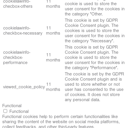
cookielawinfo-
11
cookie is used to store the
checbox-others
months
user consent for the cookies in
the category "Other.
This cookie is set by GDPR
Cookie Consent plugin. The
cookielawinfo-
11
cookies is used to store the
checkbox-necessary
months
user consent for the cookies in
the category "Necessary".
This cookie is set by GDPR
cookielawinfo-
Cookie Consent plugin. The
11
checkbox-
cookie is used to store the
months
performance
user consent for the cookies in
the category "Performance".
The cookie is set by the GDPR
Cookie Consent plugin and is
11
used to store whether or not
viewed_cookie_policy
months
user has consented to the use
of cookies. It does not store
any personal data.
Functional
Functional
Functional cookies help to perform certain functionalities like
sharing the content of the website on social media platforms,
collect feedbacks, and other third-party features.