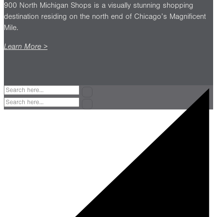
900 North Michigan Shops is a visually stunning shopping
destination residing on the north end of Chicago’s Magnificent
Mile.
Learn More >