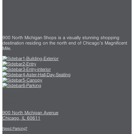
900 North Michigan Shops is a visually stunning shopping
destination residing on the north end of Chicago’s Magnificent
Mile.
Find us
900 North Michigan Avenue
Chicago, IL 60611
Need Parking?