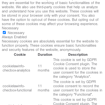
they are essential for the working of basic functionalities of the
website. We also use third-party cookies that help us analyze
and understand how you use this website. These cookies will
be stored in your browser only with your consent. You also
have the option to opt-out of these cookies. But opting out of
some of these cookies may affect your browsing experience.
Necessary
Necessary
Always Enabled
Necessary cookies are absolutely essential for the website to
function properly. These cookies ensure basic functionalities
and security features of the website, anonymously.
Cookie
Duration
Description
This cookie is set by GDPR
Cookie Consent plugin. The
cookielawinfo-
11
cookie is used to store the
checbox-analytics
months
user consent for the cookies in
the category "Analytics".
The cookie is set by GDPR
cookielawinfo-
11
cookie consent to record the
checbox-functional
months
user consent for the cookies in
the category "Functional".
This cookie is set by GDPR
Cookie Consent plugin. The