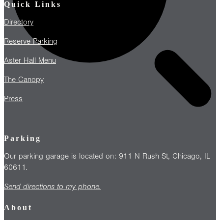
Quick Links
Directory
Reserve Parking
Aster Hall Menu
The Canopy
Press
Parking
Our parking garage is located on: 911 N Rush St, Chicago, IL
60611.
Send directions to my phone.
About