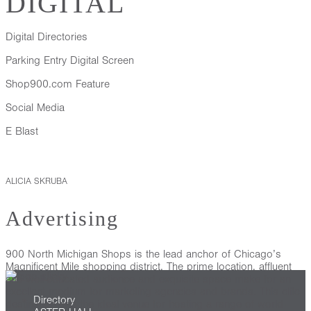
DIGITAL
Digital Directories
Parking Entry Digital Screen
Shop900.com Feature
Social Media
E Blast
ALICIA SKRUBA
Advertising
900 North Michigan Shops is the lead anchor of Chicago’s
Magnificent Mile shopping district. The prime location, affluent
and well-educated audience and exquisite space make for an
excellent medium for marketing agencies and brands. This elite
Directory
destination and the ideal venue for hosting a range of world-