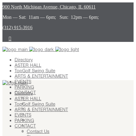
900 North Michigan Avenue, Chicago, IL 60611
Mon — Sat: 11am — 6pm; Sun: 12pm — 6pm;
(312) 915-3916
Directory
ASTER HALL
TopGolf Swing Suite
ARTS & ENTERTAINMENT
EVENTS
PARKING
CONTACT
Directory
ASTER HALL
Contact Us
TopGolf Swing Suite
Stay
ARTS & ENTERTAINMENT
Leasing
EVENTS
Advertising
PARKING
Careers
CONTACT
Press
Contact Us
About