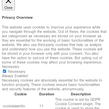
Close
Privacy Overview
This website uses cookies to improve your experience while
you navigate through the website. Out of these, the cookies that
are categorized as necessary are stored on your browser as
they are essential for the working of basic functionalities of the
website. We also use third-party cookies that help us analyze
and understand how you use this website. These cookies will
be stored in your browser only with your consent. You also
have the option to opt-out of these cookies. But opting out of
some of these cookies may affect your browsing experience.
Necessary
Necessary
Always Enabled
Necessary cookies are absolutely essential for the website to
function properly. These cookies ensure basic functionalities
and security features of the website, anonymously.
Cookie
Duration
Description
This cookie is set by GDPR
Cookie Consent plugin. The
cookielawinfo-
11
cookie is used to store the