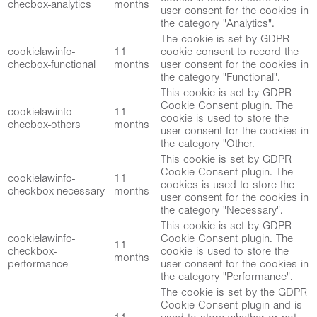
checbox-analytics
months
user consent for the cookies in
the category "Analytics".
The cookie is set by GDPR
cookielawinfo-
11
cookie consent to record the
checbox-functional
months
user consent for the cookies in
the category "Functional".
This cookie is set by GDPR
Cookie Consent plugin. The
cookielawinfo-
11
cookie is used to store the
checbox-others
months
user consent for the cookies in
the category "Other.
This cookie is set by GDPR
Cookie Consent plugin. The
cookielawinfo-
11
cookies is used to store the
checkbox-necessary
months
user consent for the cookies in
the category "Necessary".
This cookie is set by GDPR
cookielawinfo-
Cookie Consent plugin. The
11
checkbox-
cookie is used to store the
months
performance
user consent for the cookies in
the category "Performance".
The cookie is set by the GDPR
Cookie Consent plugin and is