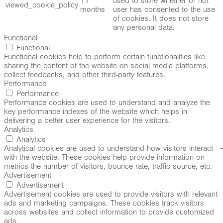
11
used to store whether or not
viewed_cookie_policy
months
user has consented to the use
of cookies. It does not store
any personal data.
Functional
Functional
Functional cookies help to perform certain functionalities like
sharing the content of the website on social media platforms,
collect feedbacks, and other third-party features.
Performance
Performance
Performance cookies are used to understand and analyze the
key performance indexes of the website which helps in
delivering a better user experience for the visitors.
Analytics
Analytics
Analytical cookies are used to understand how visitors interact
with the website. These cookies help provide information on
metrics the number of visitors, bounce rate, traffic source, etc.
Advertisement
Advertisement
Advertisement cookies are used to provide visitors with relevant
ads and marketing campaigns. These cookies track visitors
across websites and collect information to provide customized
ads.