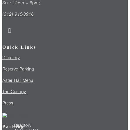
Sun: 12pm – 6pm;
(312) 915-3916
Quick Links
Directory
Reserve Parking
Aster Hall Menu
The Canopy
Press
Directory
Parking