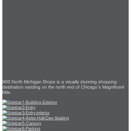
900 North Michigan Shops is a visually stunning shopping
destination residing on the north end of Chicago’s Magnificent
Mile.