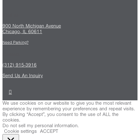
Find us
900 North Michigan Avenue
Chicago, IL 60611
Need Parking?
Contact
(312) 915-3916
Send Us An Inquiry
We use cookies on our website to give you the most relevant
experience by remembering your preferences and repeat visits.
By clicking “Accept”, you consent to the use of ALL the
cookies.
Do not sell my personal information
.
Cookie settings
ACCEPT