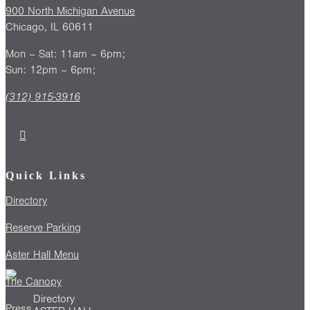
900 North Michigan Avenue
Chicago, IL 60611
Mon – Sat: 11am – 6pm;
Sun: 12pm – 6pm;
(312) 915-3916
Quick Links
Directory
Reserve Parking
Aster Hall Menu
The Canopy
Directory
Press