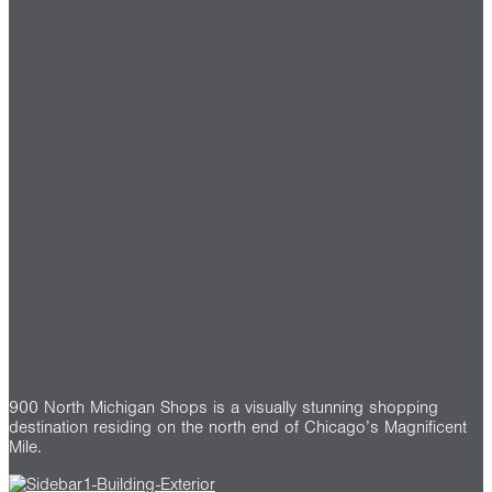
900 North Michigan Shops is a visually stunning shopping
destination residing on the north end of Chicago’s Magnificent
Mile.