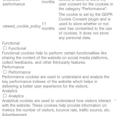
months
performance
user consent for the cookies in
the category "Performance".
The cookie is set by the GDPR
Cookie Consent plugin and is
11
used to store whether or not
viewed_cookie_policy
months
user has consented to the use
of cookies. It does not store
any personal data.
Functional
Functional
Functional cookies help to perform certain functionalities like
sharing the content of the website on social media platforms,
collect feedbacks, and other third-party features.
Performance
Performance
Performance cookies are used to understand and analyze the
key performance indexes of the website which helps in
delivering a better user experience for the visitors.
Analytics
Analytics
Analytical cookies are used to understand how visitors interact
with the website. These cookies help provide information on
metrics the number of visitors, bounce rate, traffic source, etc.
Advertisement