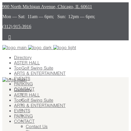
900 North Michigan Avenue, Chicago, IL 60611
Mon — Sat: 11am — 6pm; Sun: 12pm — 6pm;
(312) 915-3916
Directory
ASTER HALL
TopGolf Swing Suite
ARTS & ENTERTAINMENT
EVENTS
PARKING
CONTACT
Directory
ASTER HALL
Contact Us
TopGolf Swing Suite
Stay
ARTS & ENTERTAINMENT
Leasing
EVENTS
Advertising
PARKING
Careers
CONTACT
Press
Contact Us
About