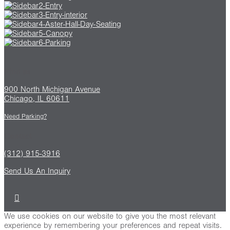
Find us
900 North Michigan Avenue
Chicago, IL 60611
Need Parking?
Contact
(312) 915-3916
Send Us An Inquiry
We use cookies on our website to give you the most relevant
experience by remembering your preferences and repeat visits.