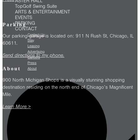
ASTER HALL
TopGolf Swing Suite
ARTS & ENTERTAINMENT
EVENTS
PARKING
Parking
CONTACT
Contact Us
Our parking garage is located on: 911 N Rush St, Chicago, IL
Stay
60611.
Leasing
Advertising
Send directions to my phone.
Careers
Press
About
About
900 North Michigan Shops is a visually stunning shopping
destination residing on the north end of Chicago’s Magnificent
Mile.
Learn More >