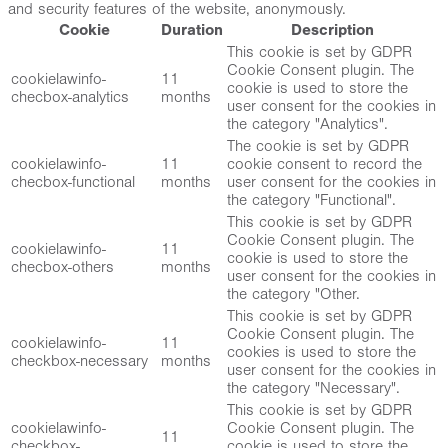
and security features of the website, anonymously.
Cookie
Duration
Description
This cookie is set by GDPR
Cookie Consent plugin. The
cookielawinfo-
11
cookie is used to store the
checbox-analytics
months
user consent for the cookies in
the category "Analytics".
The cookie is set by GDPR
cookielawinfo-
11
cookie consent to record the
checbox-functional
months
user consent for the cookies in
the category "Functional".
This cookie is set by GDPR
Cookie Consent plugin. The
cookielawinfo-
11
cookie is used to store the
checbox-others
months
user consent for the cookies in
the category "Other.
This cookie is set by GDPR
Cookie Consent plugin. The
cookielawinfo-
11
cookies is used to store the
checkbox-necessary
months
user consent for the cookies in
the category "Necessary".
This cookie is set by GDPR
cookielawinfo-
Cookie Consent plugin. The
11
checkbox-
cookie is used to store the