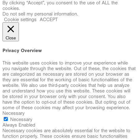
By clicking “Accept”, you consent to the use of ALL the
cookies.
Do not sell my personal information
.
Cookie settings
ACCEPT
Close
Privacy Overview
This website uses cookies to improve your experience while
you navigate through the website. Out of these, the cookies that
are categorized as necessary are stored on your browser as
they are essential for the working of basic functionalities of the
website. We also use third-party cookies that help us analyze
and understand how you use this website. These cookies will
be stored in your browser only with your consent. You also
have the option to opt-out of these cookies. But opting out of
some of these cookies may affect your browsing experience.
Necessary
Necessary
Always Enabled
Necessary cookies are absolutely essential for the website to
function properly. These cookies ensure basic functionalities