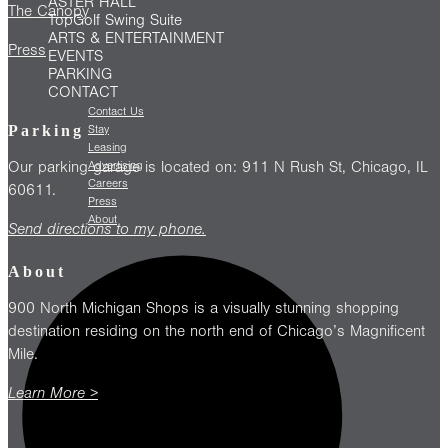
ASTER HALL
The Canopy
TopGolf Swing Suite
ARTS & ENTERTAINMENT
Press
EVENTS
PARKING
CONTACT
Contact Us
Parking
Stay
Leasing
Our parking garage is located on: 911 N Rush St, Chicago, IL
Advertising
Careers
60611.
Press
About
Send directions to my phone.
About
900 North Michigan Shops is a visually stunning shopping
destination residing on the north end of Chicago’s Magnificent
Mile.
Learn More >