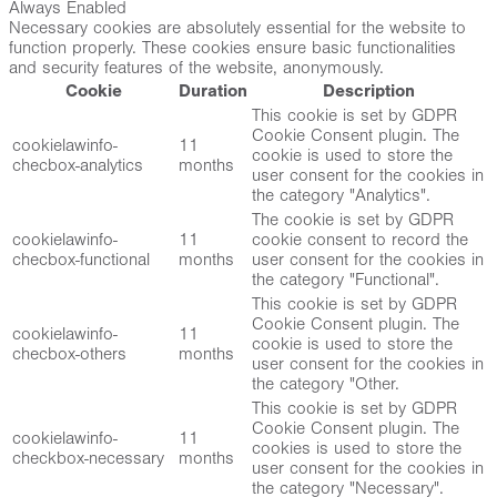
Always Enabled
Necessary cookies are absolutely essential for the website to
function properly. These cookies ensure basic functionalities
and security features of the website, anonymously.
Cookie
Duration
Description
This cookie is set by GDPR
Cookie Consent plugin. The
cookielawinfo-
11
cookie is used to store the
checbox-analytics
months
user consent for the cookies in
the category "Analytics".
The cookie is set by GDPR
cookielawinfo-
11
cookie consent to record the
checbox-functional
months
user consent for the cookies in
the category "Functional".
This cookie is set by GDPR
Cookie Consent plugin. The
cookielawinfo-
11
cookie is used to store the
checbox-others
months
user consent for the cookies in
the category "Other.
This cookie is set by GDPR
Cookie Consent plugin. The
cookielawinfo-
11
cookies is used to store the
checkbox-necessary
months
user consent for the cookies in
the category "Necessary".