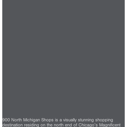
900 North Michigan Shops is a visually stunning shopping
destination residing on the north end of Chicago’s Magnificent