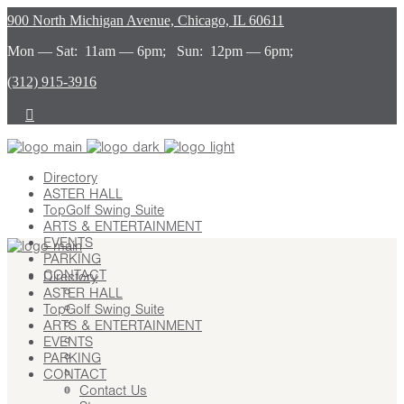
900 North Michigan Avenue, Chicago, IL 60611
Mon — Sat: 11am — 6pm; Sun: 12pm — 6pm;
(312) 915-3916
Directory
ASTER HALL
TopGolf Swing Suite
ARTS & ENTERTAINMENT
EVENTS
PARKING
CONTACT
Directory
ASTER HALL
Contact Us
TopGolf Swing Suite
Stay
ARTS & ENTERTAINMENT
Leasing
EVENTS
Advertising
PARKING
Careers
CONTACT
Press
Contact Us
About