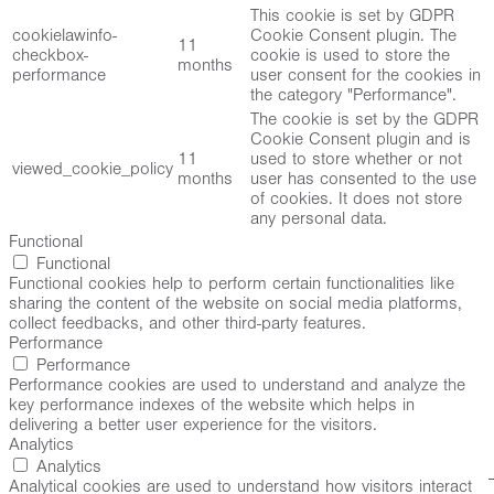
This cookie is set by GDPR
cookielawinfo-
Cookie Consent plugin. The
11
checkbox-
cookie is used to store the
months
performance
user consent for the cookies in
the category "Performance".
The cookie is set by the GDPR
Cookie Consent plugin and is
11
used to store whether or not
viewed_cookie_policy
months
user has consented to the use
of cookies. It does not store
any personal data.
Functional
Functional
Functional cookies help to perform certain functionalities like
sharing the content of the website on social media platforms,
collect feedbacks, and other third-party features.
Performance
Performance
Performance cookies are used to understand and analyze the
key performance indexes of the website which helps in
delivering a better user experience for the visitors.
Analytics
Analytics
Analytical cookies are used to understand how visitors interact