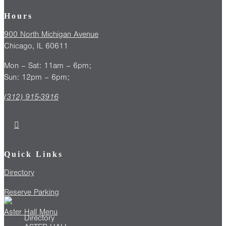
Hours
900 North Michigan Avenue
Chicago, IL 60611
Mon – Sat: 11am – 6pm;
Sun: 12pm – 6pm;
(312) 915-3916
Quick Links
Directory
Reserve Parking
Aster Hall Menu
Directory