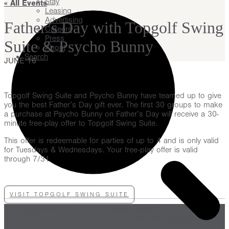
Stay
« All Events
Leasing
Advertising
Father’s Day with Topgolf Swing
Careers
Press
Suite & Psycho Bunny
About
Search
JUNE 16
Topgolf Swing Suite and Psycho Bunny have teamed up to give
you the best Father’s Day gift ever. The first 30 groups to make
a purchase at Psycho Bunny on Father’s Day will receive a 30-
minute free-play offer to Topgolf Swing Suite.
This offer is redeemable for parties of up to 4 and is only valid
for Tuesdays & Wednesdays. Your free-play offer is valid
through 7/31.
VISIT TOPGOLF SWING SUITE
«
The Goldsmith Ltd. at the Driehaus Museum
Pride Pop-Up at Aster Hall
»