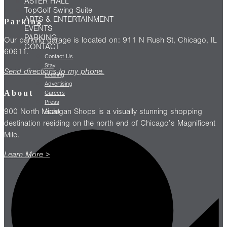
ASTER HALL
TopGolf Swing Suite
ARTS & ENTERTAINMENT
Parking
EVENTS
PARKING
Our parking garage is located on: 911 N Rush St, Chicago, IL
CONTACT
60611.
Contact Us
Stay
Send directions to my phone.
Leasing
Advertising
About
Careers
Press
900 North Michigan Shops is a visually stunning shopping
About
destination residing on the north end of Chicago’s Magnificent
Mile.
Learn More >