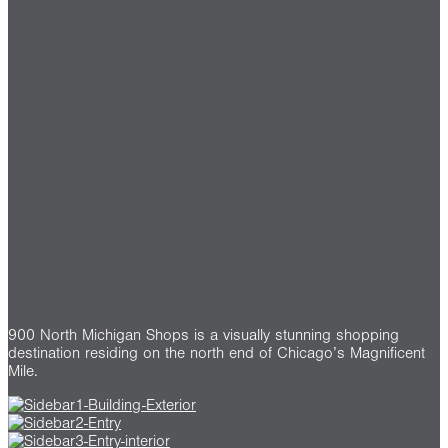
900 North Michigan Shops is a visually stunning shopping
destination residing on the north end of Chicago’s Magnificent
Mile.