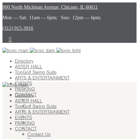
900 North Michigan Avenue, Chicago, IL 60611
Mon — Sat: 11am — 6pm; Sun: 12pm — 6pm;
(312) 915-3916
Directory
ASTER HALL
TopGolf Swing Suite
ARTS & ENTERTAINMENT
EVENTS
PARKING
CONTACT
Directory
ASTER HALL
Contact Us
TopGolf Swing Suite
Stay
ARTS & ENTERTAINMENT
Leasing
EVENTS
Advertising
PARKING
Careers
CONTACT
Press
Contact Us
About