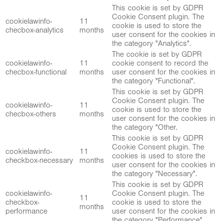
This cookie is set by GDPR
Cookie Consent plugin. The
cookielawinfo-
11
cookie is used to store the
checbox-analytics
months
user consent for the cookies in
the category "Analytics".
The cookie is set by GDPR
cookielawinfo-
11
cookie consent to record the
checbox-functional
months
user consent for the cookies in
the category "Functional".
This cookie is set by GDPR
Cookie Consent plugin. The
cookielawinfo-
11
cookie is used to store the
checbox-others
months
user consent for the cookies in
the category "Other.
This cookie is set by GDPR
Cookie Consent plugin. The
cookielawinfo-
11
cookies is used to store the
checkbox-necessary
months
user consent for the cookies in
the category "Necessary".
This cookie is set by GDPR
cookielawinfo-
Cookie Consent plugin. The
11
checkbox-
cookie is used to store the
months
performance
user consent for the cookies in
the category "Performance".