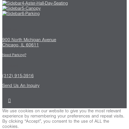
Find us
900 North Michigan Avenue
Chicago, IL 60611
Need Parking?
Contact
(312) 915-3916
Send Us An Inquiry
We use cookies on our website to give you the most relevant
experience by remembering your preferences and repeat visits.
By clicking “Accept”, you consent to the use of ALL the
cookies.