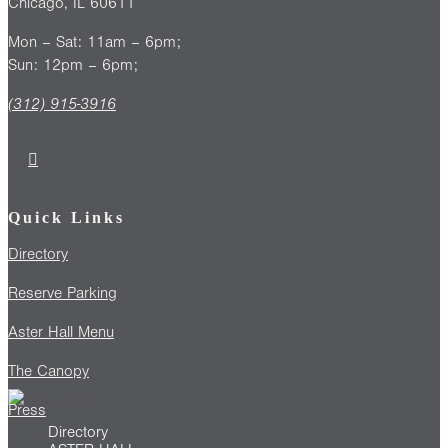
Chicago, IL 60611
Mon – Sat: 11am – 6pm;
Sun: 12pm – 6pm;
(312) 915-3916
Quick Links
Directory
Reserve Parking
Aster Hall Menu
The Canopy
Press
Directory