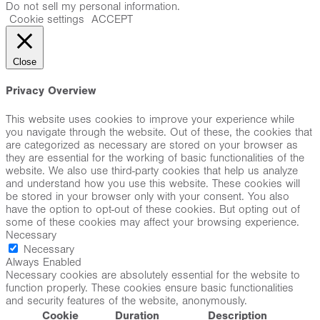
Do not sell my personal information
.
Cookie settings
ACCEPT
Close
Privacy Overview
This website uses cookies to improve your experience while
you navigate through the website. Out of these, the cookies that
are categorized as necessary are stored on your browser as
they are essential for the working of basic functionalities of the
website. We also use third-party cookies that help us analyze
and understand how you use this website. These cookies will
be stored in your browser only with your consent. You also
have the option to opt-out of these cookies. But opting out of
some of these cookies may affect your browsing experience.
Necessary
Necessary
Always Enabled
Necessary cookies are absolutely essential for the website to
function properly. These cookies ensure basic functionalities
and security features of the website, anonymously.
Cookie
Duration
Description