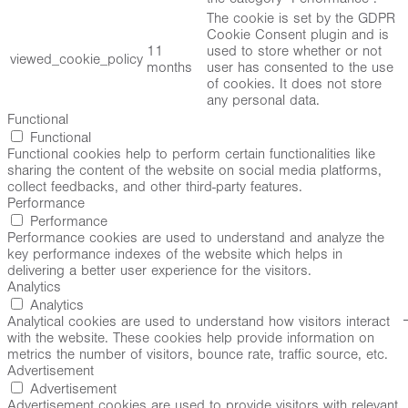
The cookie is set by the GDPR
Cookie Consent plugin and is
11
used to store whether or not
viewed_cookie_policy
months
user has consented to the use
of cookies. It does not store
any personal data.
Functional
Functional
Functional cookies help to perform certain functionalities like
sharing the content of the website on social media platforms,
collect feedbacks, and other third-party features.
Performance
Performance
Performance cookies are used to understand and analyze the
key performance indexes of the website which helps in
delivering a better user experience for the visitors.
Analytics
Analytics
Analytical cookies are used to understand how visitors interact
with the website. These cookies help provide information on
metrics the number of visitors, bounce rate, traffic source, etc.
Advertisement
Advertisement
Advertisement cookies are used to provide visitors with relevant