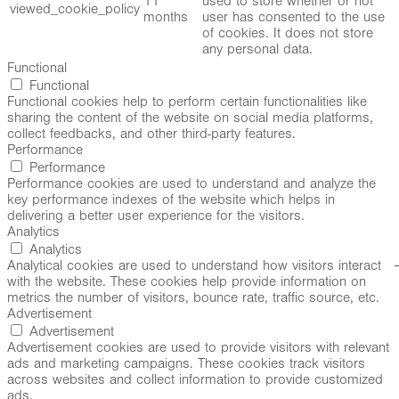
11
used to store whether or not
viewed_cookie_policy
months
user has consented to the use
of cookies. It does not store
any personal data.
Functional
Functional
Functional cookies help to perform certain functionalities like
sharing the content of the website on social media platforms,
collect feedbacks, and other third-party features.
Performance
Performance
Performance cookies are used to understand and analyze the
key performance indexes of the website which helps in
delivering a better user experience for the visitors.
Analytics
Analytics
Analytical cookies are used to understand how visitors interact
with the website. These cookies help provide information on
metrics the number of visitors, bounce rate, traffic source, etc.
Advertisement
Advertisement
Advertisement cookies are used to provide visitors with relevant
ads and marketing campaigns. These cookies track visitors
across websites and collect information to provide customized
ads.