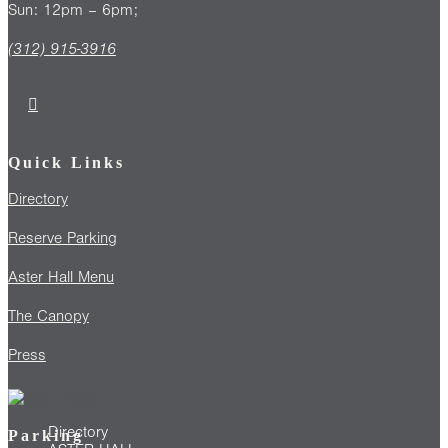
Sun: 12pm – 6pm;
(312) 915-3916
Quick Links
Directory
Reserve Parking
Aster Hall Menu
The Canopy
Press
Directory
Parking