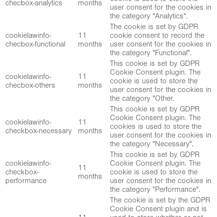
checbox-analytics
months
user consent for the cookies in
the category "Analytics".
The cookie is set by GDPR
cookielawinfo-
11
cookie consent to record the
checbox-functional
months
user consent for the cookies in
the category "Functional".
This cookie is set by GDPR
Cookie Consent plugin. The
cookielawinfo-
11
cookie is used to store the
checbox-others
months
user consent for the cookies in
the category "Other.
This cookie is set by GDPR
Cookie Consent plugin. The
cookielawinfo-
11
cookies is used to store the
checkbox-necessary
months
user consent for the cookies in
the category "Necessary".
This cookie is set by GDPR
cookielawinfo-
Cookie Consent plugin. The
11
checkbox-
cookie is used to store the
months
performance
user consent for the cookies in
the category "Performance".
The cookie is set by the GDPR
Cookie Consent plugin and is