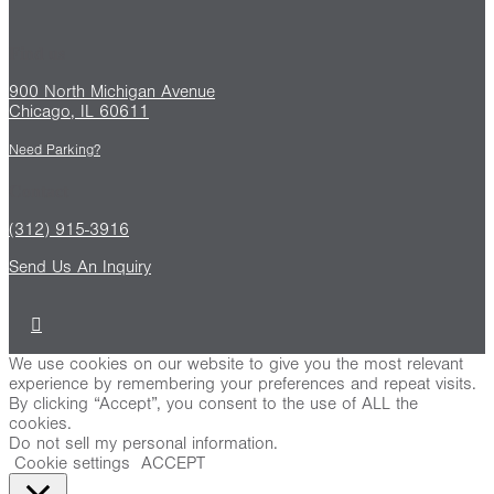
Find us
900 North Michigan Avenue
Chicago, IL 60611
Need Parking?
Contact
(312) 915-3916
Send Us An Inquiry
We use cookies on our website to give you the most relevant
experience by remembering your preferences and repeat visits.
By clicking “Accept”, you consent to the use of ALL the
cookies.
Do not sell my personal information
.
Cookie settings
ACCEPT