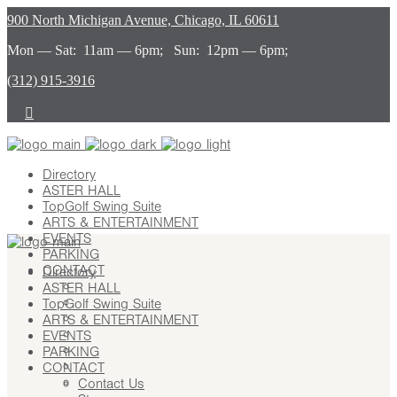
900 North Michigan Avenue, Chicago, IL 60611
Mon — Sat: 11am — 6pm; Sun: 12pm — 6pm;
(312) 915-3916
Directory
ASTER HALL
TopGolf Swing Suite
ARTS & ENTERTAINMENT
EVENTS
PARKING
CONTACT
Directory
ASTER HALL
Contact Us
TopGolf Swing Suite
Stay
ARTS & ENTERTAINMENT
Leasing
EVENTS
Advertising
PARKING
Careers
CONTACT
Press
Contact Us
About