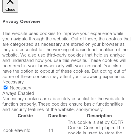
Close
Privacy Overview
This website uses cookies to improve your experience while
you navigate through the website. Out of these, the cookies that
are categorized as necessary are stored on your browser as
they are essential for the working of basic functionalities of the
website. We also use third-party cookies that help us analyze
and understand how you use this website. These cookies will
be stored in your browser only with your consent. You also
have the option to opt-out of these cookies. But opting out of
some of these cookies may affect your browsing experience.
Necessary
Necessary
Always Enabled
Necessary cookies are absolutely essential for the website to
function properly. These cookies ensure basic functionalities
and security features of the website, anonymously.
Cookie
Duration
Description
This cookie is set by GDPR
Cookie Consent plugin. The
cookielawinfo-
11
cookie is used to store the