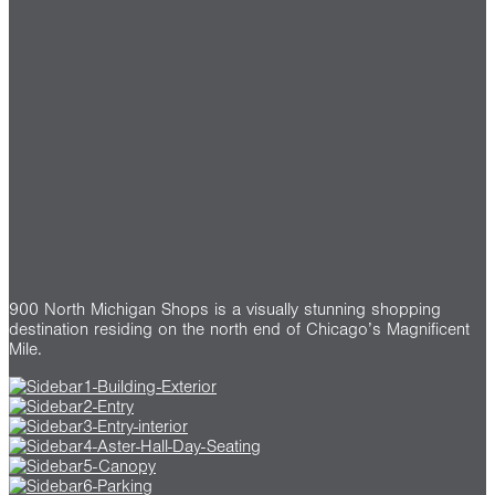
900 North Michigan Shops is a visually stunning shopping
destination residing on the north end of Chicago’s Magnificent
Mile.