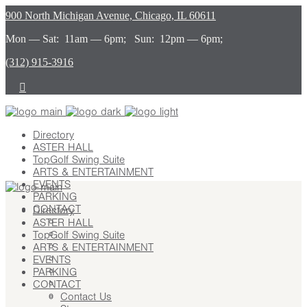
900 North Michigan Avenue, Chicago, IL 60611
Mon — Sat: 11am — 6pm; Sun: 12pm — 6pm;
(312) 915-3916
Directory
ASTER HALL
TopGolf Swing Suite
ARTS & ENTERTAINMENT
EVENTS
PARKING
CONTACT
Directory
ASTER HALL
Contact Us
TopGolf Swing Suite
Stay
ARTS & ENTERTAINMENT
Leasing
EVENTS
Advertising
PARKING
Careers
CONTACT
Press
Contact Us
About