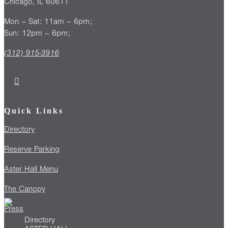
Chicago, IL 60611
Mon – Sat: 11am – 6pm;
Sun: 12pm – 6pm;
(312) 915-3916
Quick Links
Directory
Reserve Parking
Aster Hall Menu
The Canopy
Press
Directory