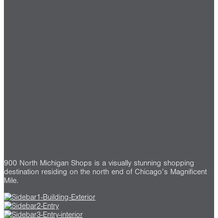
900 North Michigan Shops is a visually stunning shopping
destination residing on the north end of Chicago’s Magnificent
Mile.