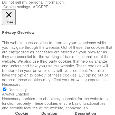
Do not sell my personal information
.
Cookie settings
ACCEPT
Close
Privacy Overview
This website uses cookies to improve your experience while
you navigate through the website. Out of these, the cookies that
are categorized as necessary are stored on your browser as
they are essential for the working of basic functionalities of the
website. We also use third-party cookies that help us analyze
and understand how you use this website. These cookies will
be stored in your browser only with your consent. You also
have the option to opt-out of these cookies. But opting out of
some of these cookies may affect your browsing experience.
Necessary
Necessary
Always Enabled
Necessary cookies are absolutely essential for the website to
function properly. These cookies ensure basic functionalities
and security features of the website, anonymously.
Cookie
Duration
Description