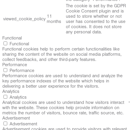
The cookie is set by the GDPR
Cookie Consent plugin and is
11
used to store whether or not
viewed_cookie_policy
months
user has consented to the use
of cookies. It does not store
any personal data.
Functional
Functional
Functional cookies help to perform certain functionalities like
sharing the content of the website on social media platforms,
collect feedbacks, and other third-party features.
Performance
Performance
Performance cookies are used to understand and analyze the
key performance indexes of the website which helps in
delivering a better user experience for the visitors.
Analytics
Analytics
Analytical cookies are used to understand how visitors interact
with the website. These cookies help provide information on
metrics the number of visitors, bounce rate, traffic source, etc.
Advertisement
Advertisement
Advertisement cookies are used to provide visitors with relevant