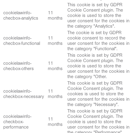
This cookie is set by GDPR
Cookie Consent plugin. The
cookielawinfo-
11
cookie is used to store the
checbox-analytics
months
user consent for the cookies in
the category "Analytics".
The cookie is set by GDPR
cookielawinfo-
11
cookie consent to record the
checbox-functional
months
user consent for the cookies in
the category "Functional".
This cookie is set by GDPR
Cookie Consent plugin. The
cookielawinfo-
11
cookie is used to store the
checbox-others
months
user consent for the cookies in
the category "Other.
This cookie is set by GDPR
Cookie Consent plugin. The
cookielawinfo-
11
cookies is used to store the
checkbox-necessary
months
user consent for the cookies in
the category "Necessary".
This cookie is set by GDPR
cookielawinfo-
Cookie Consent plugin. The
11
checkbox-
cookie is used to store the
months
performance
user consent for the cookies in
the category "Performance".