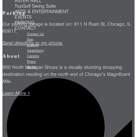
ASTER HALL
TopGolf Swing Suite
ARTS & ENTERTAINMENT
Parking
EVENTS
PARKING
Our parking garage is located on: 911 N Rush St, Chicago, IL
CONTACT
60611.
Contact Us
Stay
Send directions to my phone.
Leasing
Advertising
About
Careers
Press
900 North Michigan Shops is a visually stunning shopping
About
destination residing on the north end of Chicago’s Magnificent
Mile.
Learn More >