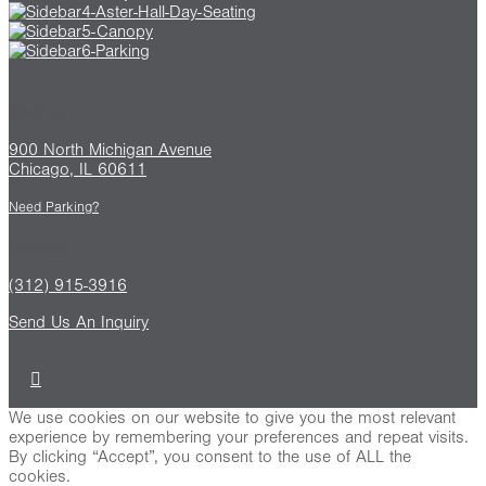
Find us
900 North Michigan Avenue
Chicago, IL 60611
Need Parking?
Contact
(312) 915-3916
Send Us An Inquiry
We use cookies on our website to give you the most relevant
experience by remembering your preferences and repeat visits.
By clicking “Accept”, you consent to the use of ALL the
cookies.