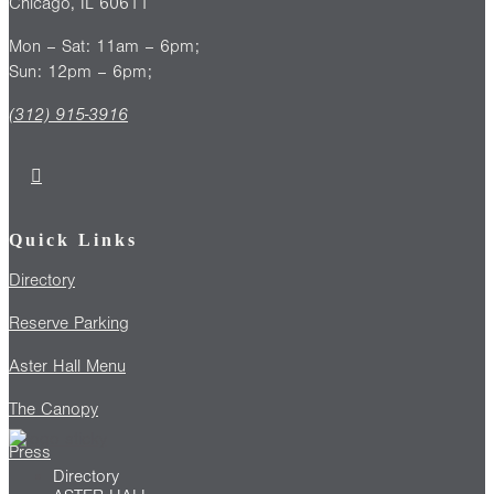
Chicago, IL 60611
Mon – Sat: 11am – 6pm;
Sun: 12pm – 6pm;
(312) 915-3916
Quick Links
Directory
Reserve Parking
Aster Hall Menu
The Canopy
Press
Directory