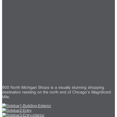
900 North Michigan Shops is a visually stunning shopping
destination residing on the north end of Chicago’s Magnificent
Mile.