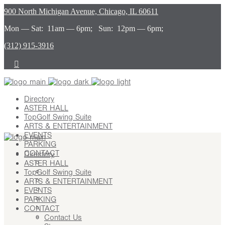
900 North Michigan Avenue, Chicago, IL 60611
Mon — Sat: 11am — 6pm; Sun: 12pm — 6pm;
(312) 915-3916
Directory
ASTER HALL
TopGolf Swing Suite
ARTS & ENTERTAINMENT
EVENTS
PARKING
CONTACT
Directory
ASTER HALL
Contact Us
TopGolf Swing Suite
Stay
ARTS & ENTERTAINMENT
Leasing
EVENTS
Advertising
PARKING
Careers
CONTACT
Press
Contact Us
About