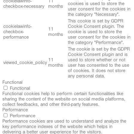
cookielawinfo-
11
cookies is used to store the
checkbox-necessary
months
user consent for the cookies in
the category "Necessary".
This cookie is set by GDPR
cookielawinfo-
Cookie Consent plugin. The
11
checkbox-
cookie is used to store the
months
performance
user consent for the cookies in
the category "Performance".
The cookie is set by the GDPR
Cookie Consent plugin and is
11
used to store whether or not
viewed_cookie_policy
months
user has consented to the use
of cookies. It does not store
any personal data.
Functional
Functional
Functional cookies help to perform certain functionalities like
sharing the content of the website on social media platforms,
collect feedbacks, and other third-party features.
Performance
Performance
Performance cookies are used to understand and analyze the
key performance indexes of the website which helps in
delivering a better user experience for the visitors.