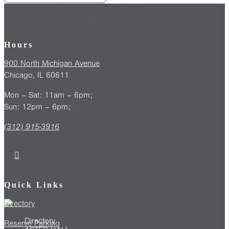
«
Wrinkle Free Promo Event at UNTUCKit
Coffee Open House at Sur La Table
»
Hours
900 North Michigan Avenue
Chicago, IL 60611
Mon – Sat: 11am – 6pm;
Sun: 12pm – 6pm;
(312) 915-3916
Quick Links
Directory
Directory
Reserve Parking