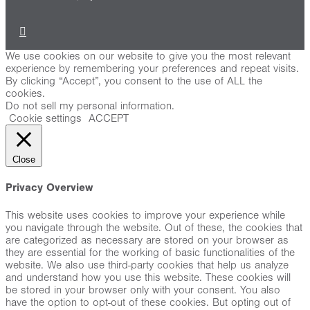
We use cookies on our website to give you the most relevant
experience by remembering your preferences and repeat visits.
By clicking “Accept”, you consent to the use of ALL the
cookies.
Do not sell my personal information
.
Cookie settings
ACCEPT
Close
Privacy Overview
This website uses cookies to improve your experience while
you navigate through the website. Out of these, the cookies that
are categorized as necessary are stored on your browser as
they are essential for the working of basic functionalities of the
website. We also use third-party cookies that help us analyze
and understand how you use this website. These cookies will
be stored in your browser only with your consent. You also
have the option to opt-out of these cookies. But opting out of