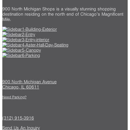
900 North Michigan Shops is a visually stunning shopping
destination residing on the north end of Chicago’s Magnificent
Mile.
Find us
900 North Michigan Avenue
Chicago, IL 60611
Need Parking?
Contact
(312) 915-3916
Send Us An Inquiry