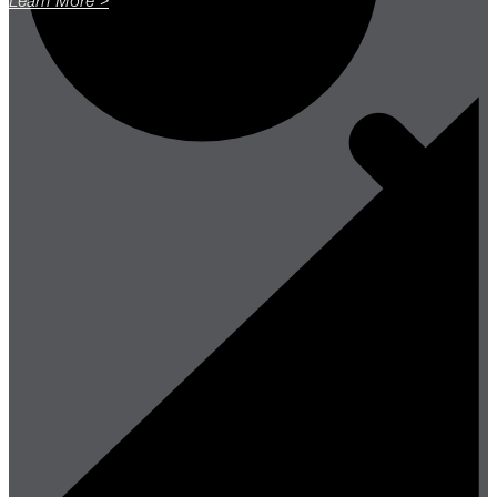
Learn More >