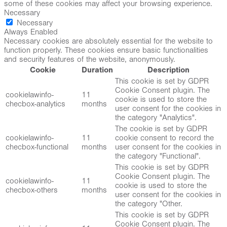
some of these cookies may affect your browsing experience.
Necessary
Necessary
Always Enabled
Necessary cookies are absolutely essential for the website to
function properly. These cookies ensure basic functionalities
and security features of the website, anonymously.
Cookie
Duration
Description
This cookie is set by GDPR
Cookie Consent plugin. The
cookielawinfo-
11
cookie is used to store the
checbox-analytics
months
user consent for the cookies in
the category "Analytics".
The cookie is set by GDPR
cookielawinfo-
11
cookie consent to record the
checbox-functional
months
user consent for the cookies in
the category "Functional".
This cookie is set by GDPR
Cookie Consent plugin. The
cookielawinfo-
11
cookie is used to store the
checbox-others
months
user consent for the cookies in
the category "Other.
This cookie is set by GDPR
Cookie Consent plugin. The