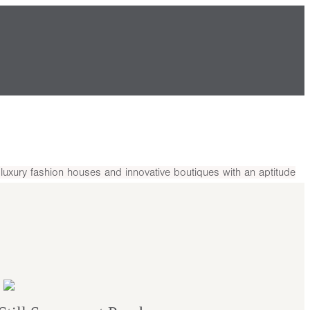
uxury fashion houses and innovative boutiques with an aptitude