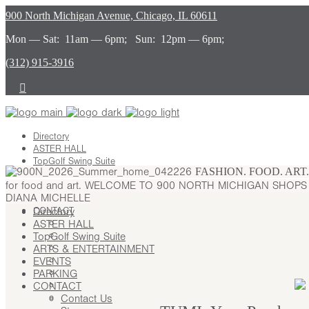
900 North Michigan Avenue, Chicago, IL 60611
Mon — Sat: 11am — 6pm; Sun: 12pm — 6pm;
(312) 915-3916
Directory
ASTER HALL
TopGolf Swing Suite
FASHION. FOOD. ART
ARTS & ENTERTAINMENT
for food and art.
WELCOME TO 900 NORTH MICHIGAN SHOP
EVENTS
DIANA MICHELLE
PARKING
CONTACT
Directory
ASTER HALL
Contact Us
TopGolf Swing Suite
Stay
ARTS & ENTERTAINMENT
Leasing
EVENTS
Advertising
PARKING
Careers
CONTACT
Press
Contact Us
About