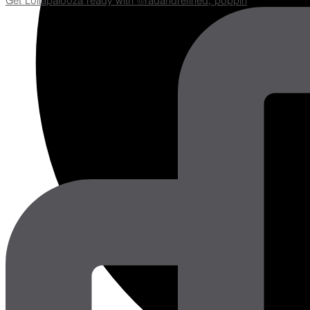
Get Lollapalooza ready with @radandrefined, poppin