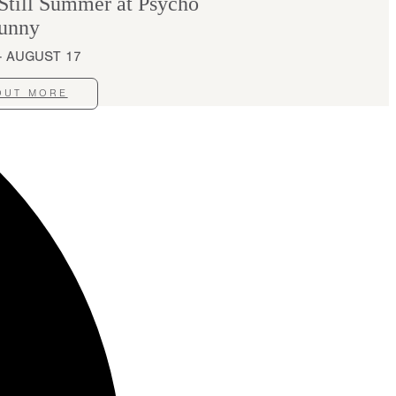
ill Summer at Psycho
unny
 - AUGUST 17
OUT MORE