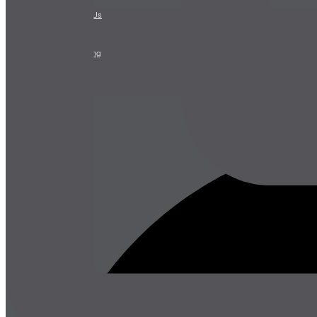
CONTACT
Contact Us
Stay
Leasing
Advertising
Careers
Press
About