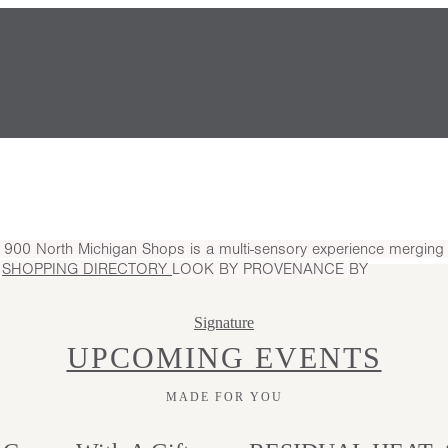
.
900 North Michigan Shops is a multi-sensory experience merging l
S
SHOPPING DIRECTORY
LOOK BY
PROVENANCE BY
Signature
UPCOMING EVENTS
MADE FOR YOU