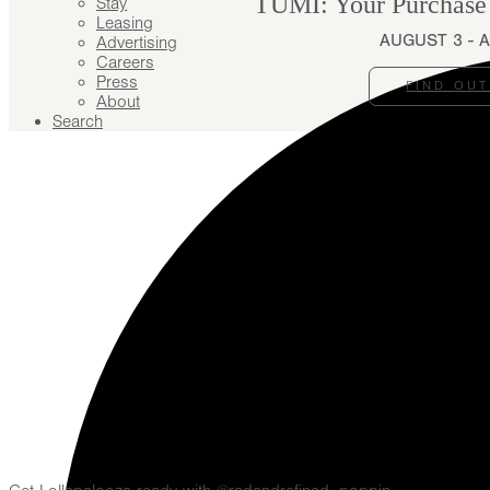
TUMI: Your Purchase
Stay
Leasing
AUGUST 3 - 
Advertising
Careers
Press
FIND OU
About
Search