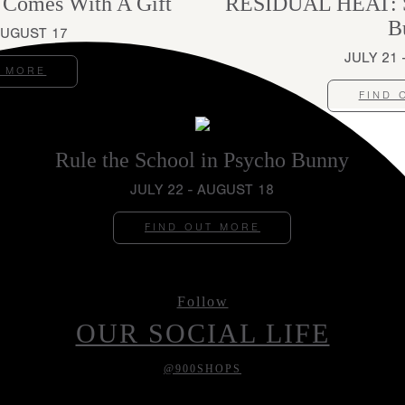
 Comes With A Gift
RESIDUAL HEAT: St
B
AUGUST 17
JULY 21
T MORE
FIND 
Rule the School in Psycho Bunny
JULY 22 - AUGUST 18
FIND OUT MORE
Follow
OUR SOCIAL LIFE
@900SHOPS