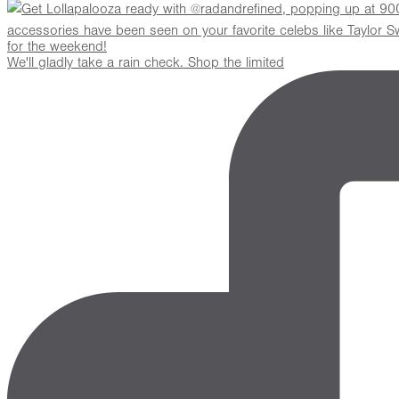
We'll gladly take a rain check. Shop the limited