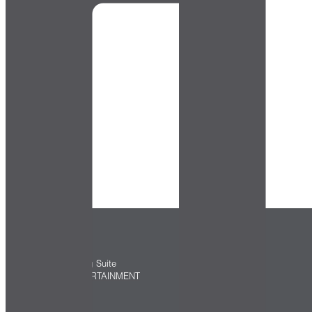
Directory
ASTER HALL
TopGolf Swing Suite
ARTS & ENTERTAINMENT
EVENTS
PARKING